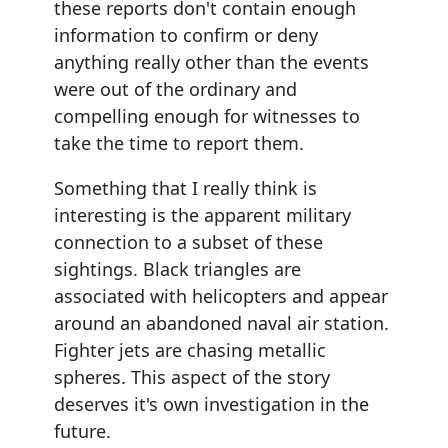
these reports don't contain enough
information to confirm or deny
anything really other than the events
were out of the ordinary and
compelling enough for witnesses to
take the time to report them.
Something that I really think is
interesting is the apparent military
connection to a subset of these
sightings. Black triangles are
associated with helicopters and appear
around an abandoned naval air station.
Fighter jets are chasing metallic
spheres. This aspect of the story
deserves it's own investigation in the
future.