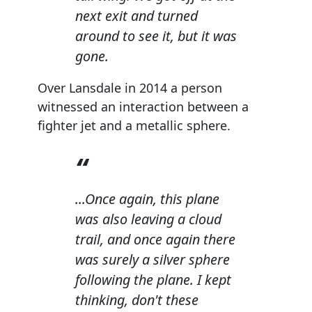
next exit and turned
around to see it, but it was
gone.
Over Lansdale in 2014 a person
witnessed an interaction between a
fighter jet and a metallic sphere.
...Once again, this plane
was also leaving a cloud
trail, and once again there
was surely a silver sphere
following the plane. I kept
thinking, don't these