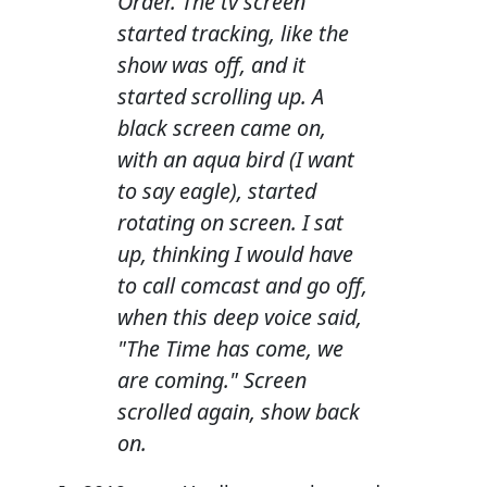
Order. The tv screen
started tracking, like the
show was off, and it
started scrolling up. A
black screen came on,
with an aqua bird (I want
to say eagle), started
rotating on screen. I sat
up, thinking I would have
to call comcast and go off,
when this deep voice said,
"The Time has come, we
are coming." Screen
scrolled again, show back
on.