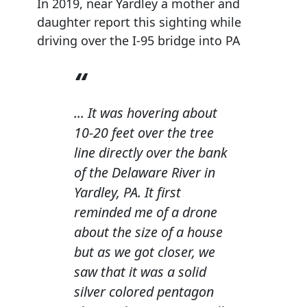
In 2019, near Yardley a mother and
daughter report this sighting while
driving over the I-95 bridge into PA
... It was hovering about
10-20 feet over the tree
line directly over the bank
of the Delaware River in
Yardley, PA. It first
reminded me of a drone
about the size of a house
but as we got closer, we
saw that it was a solid
silver colored pentagon