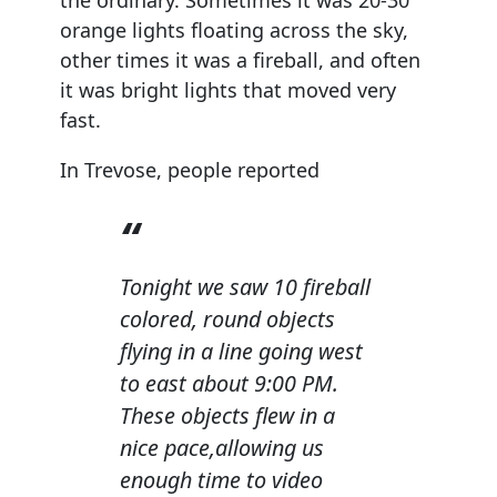
orange lights floating across the sky,
other times it was a fireball, and often
it was bright lights that moved very
fast.
In Trevose, people reported
Tonight we saw 10 fireball
colored, round objects
flying in a line going west
to east about 9:00 PM.
These objects flew in a
nice pace,allowing us
enough time to video