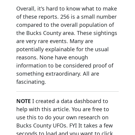
Overall, it's hard to know what to make
of these reports. 256 is a small number
compared to the overall population of
the Bucks County area. These sightings
are very rare events. Many are
potentially explainable for the usual
reasons. None have enough
information to be considered proof of
something extraordinary. All are
fascinating.
NOTE
I created a data dashboard to
help with this article. You are free to
use this to do your own research on
Bucks County UFOs. FYI It takes a few
seconds to load and you want to click