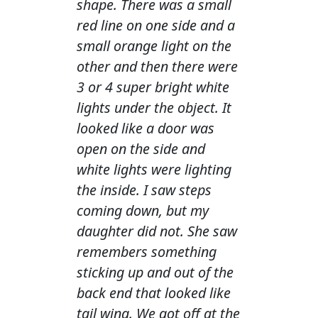
shape. There was a small
red line on one side and a
small orange light on the
other and then there were
3 or 4 super bright white
lights under the object. It
looked like a door was
open on the side and
white lights were lighting
the inside. I saw steps
coming down, but my
daughter did not. She saw
remembers something
sticking up and out of the
back end that looked like
tail wing. We got off at the