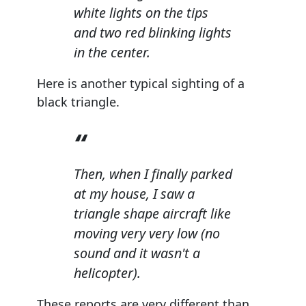
white lights on the tips
and two red blinking lights
in the center.
Here is another typical sighting of a
black triangle.
Then, when I finally parked
at my house, I saw a
triangle shape aircraft like
moving very very low (no
sound and it wasn't a
helicopter).
These reports are very different than