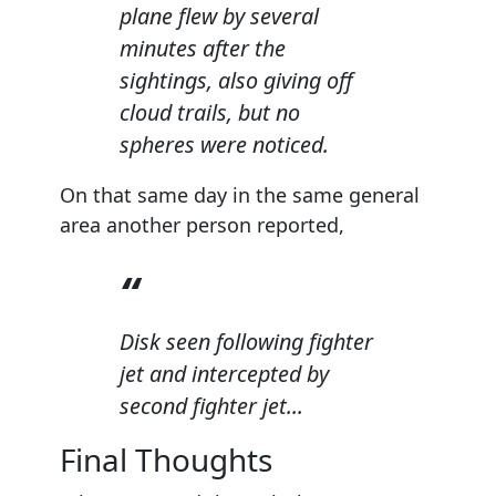
plane flew by several
minutes after the
sightings, also giving off
cloud trails, but no
spheres were noticed.
On that same day in the same general
area another person reported,
Disk seen following fighter
jet and intercepted by
second fighter jet...
Final Thoughts