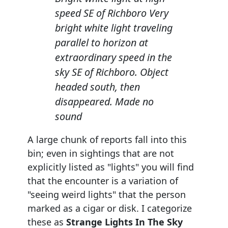
speed SE of Richboro Very
bright white light traveling
parallel to horizon at
extraordinary speed in the
sky SE of Richboro. Object
headed south, then
disappeared. Made no
sound
A large chunk of reports fall into this
bin; even in sightings that are not
explicitly listed as "lights" you will find
that the encounter is a variation of
"seeing weird lights" that the person
marked as a cigar or disk. I categorize
these as
Strange Lights In The Sky