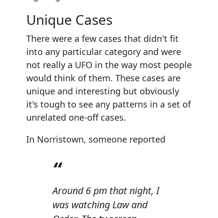
Unique Cases
There were a few cases that didn't fit
into any particular category and were
not really a UFO in the way most people
would think of them. These cases are
unique and interesting but obviously
it's tough to see any patterns in a set of
unrelated one-off cases.
In Norristown, someone reported
Around 6 pm that night, I
was watching Law and