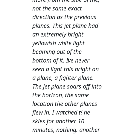
not the same exact
direction as the previous
planes. This jet plane had
an extremely bright
yellowish white light
beaming out of the
bottom of it. Ive never
seen a light this bright on
a plane, a fighter plane.
The jet plane soars off into
the horizon, the same
location the other planes
flew in. I watched t! he
skies for another 10
minutes, nothing. another