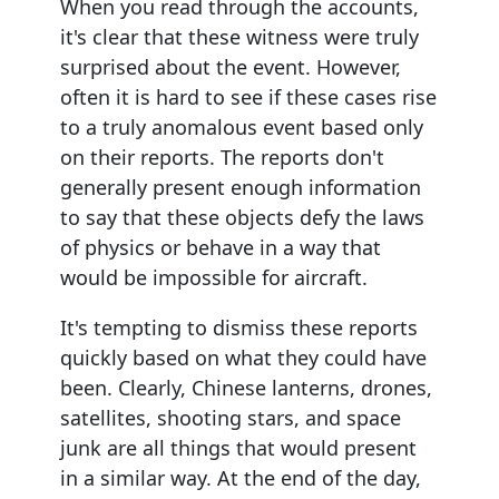
When you read through the accounts,
it's clear that these witness were truly
surprised about the event. However,
often it is hard to see if these cases rise
to a truly anomalous event based only
on their reports. The reports don't
generally present enough information
to say that these objects defy the laws
of physics or behave in a way that
would be impossible for aircraft.
It's tempting to dismiss these reports
quickly based on what they could have
been. Clearly, Chinese lanterns, drones,
satellites, shooting stars, and space
junk are all things that would present
in a similar way. At the end of the day,