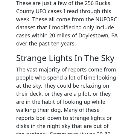
These are just a few of the 256 Bucks
County UFO cases I read through this
week. These all come from the NUFORC
dataset that I modified to only include
cases within 20 miles of Doylestown, PA
over the past ten years.
Strange Lights In The Sky
The vast majority of reports come from
people who spend a lot of time looking
at the sky. They could be relaxing on
their deck, or they are a pilot, or they
are in the habit of looking up while
walking their dog. Many of these
reports boil down to strange lights or
disks in the night sky that are out of
the ordinary. Sometimes it was 20-30