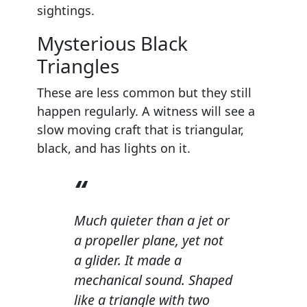
sightings.
Mysterious Black
Triangles
These are less common but they still
happen regularly. A witness will see a
slow moving craft that is triangular,
black, and has lights on it.
Much quieter than a jet or
a propeller plane, yet not
a glider. It made a
mechanical sound. Shaped
like a triangle with two