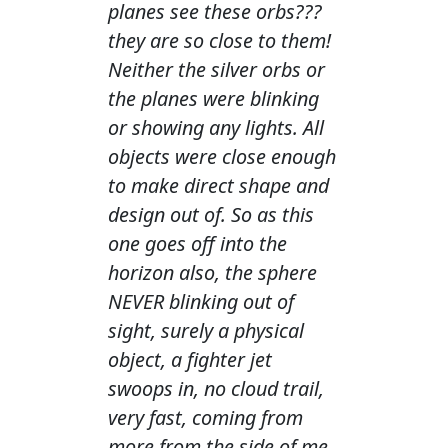
planes see these orbs???
they are so close to them!
Neither the silver orbs or
the planes were blinking
or showing any lights. All
objects were close enough
to make direct shape and
design out of. So as this
one goes off into the
horizon also, the sphere
NEVER blinking out of
sight, surely a physical
object, a fighter jet
swoops in, no cloud trail,
very fast, coming from
more from the side of me,