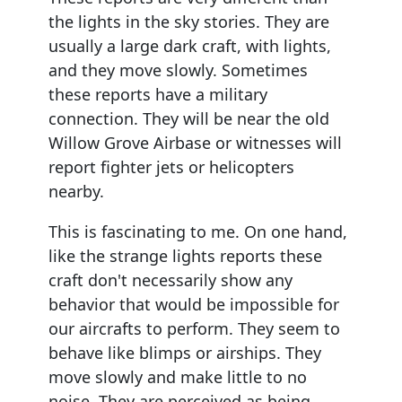
the lights in the sky stories. They are
usually a large dark craft, with lights,
and they move slowly. Sometimes
these reports have a military
connection. They will be near the old
Willow Grove Airbase or witnesses will
report fighter jets or helicopters
nearby.
This is fascinating to me. On one hand,
like the strange lights reports these
craft don't necessarily show any
behavior that would be impossible for
our aircrafts to perform. They seem to
behave like blimps or airships. They
move slowly and make little to no
noise. They are perceived as being