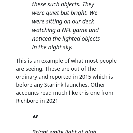
these such objects. They
were quiet but bright. We
were sitting on our deck
watching a NFL game and
noticed the lighted objects
in the night sky.
This is an example of what most people
are seeing. These are out of the
ordinary and reported in 2015 which is
before any Starlink launches. Other
accounts read much like this one from
Richboro in 2021
Bright white light at high