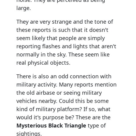
large.
They are very strange and the tone of
these reports is such that it doesn't
seem likely that people are simply
reporting flashes and lights that aren't
normally in the sky. These seem like
real physical objects.
There is also an odd connection with
military activity. Many reports mention
the old airbase or seeing military
vehicles nearby. Could this be some
kind of military platform? If so, what
would it's purpose be? These are the
Mysterious Black Triangle
type of
sightings.