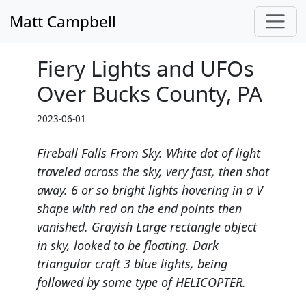
Matt Campbell
Fiery Lights and UFOs
Over Bucks County, PA
2023-06-01
Fireball Falls From Sky. White dot of light
traveled across the sky, very fast, then shot
away. 6 or so bright lights hovering in a V
shape with red on the end points then
vanished. Grayish Large rectangle object
in sky, looked to be floating. Dark
triangular craft 3 blue lights, being
followed by some type of HELICOPTER.